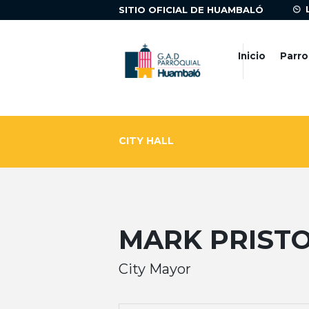
SITIO OFICIAL DE HUAMBALÓ
Inicio
Parro
CITY HALL
MARK PRIST
City Mayor