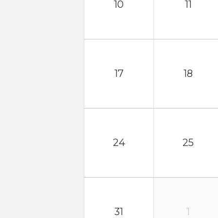
10
11
17
18
24
25
31
1