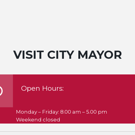
VISIT CITY MAYOR
Open Hours:
Monday – Friday: 8.00 am – 5.00 pm
Weekend closed