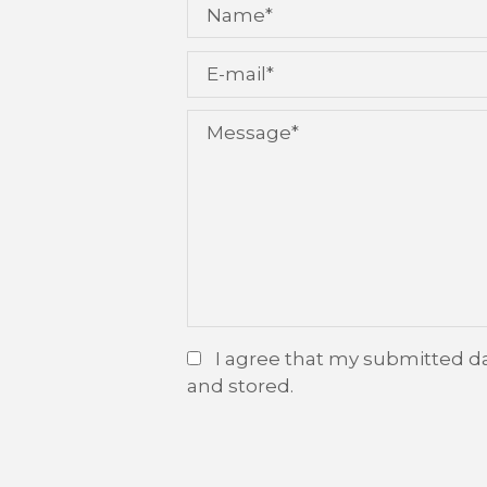
I agree that my submitted da
and stored.