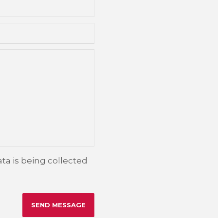
ta is being collected