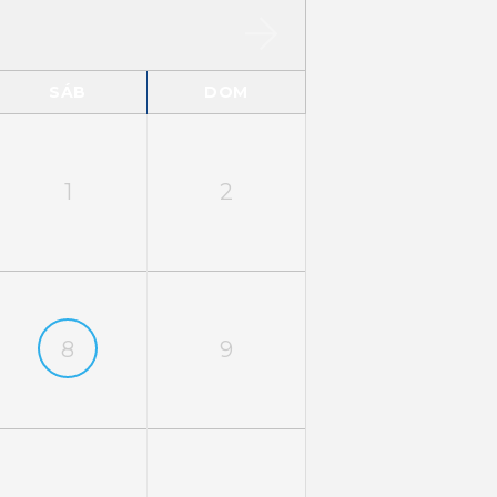
SÁB
DOM
1
2
8
9