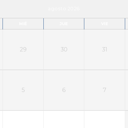
agosto 2026
MIÉ
JUE
VIE
29
30
31
5
6
7