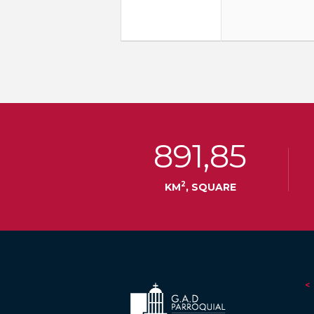
891,85
2
KM
, SQUARE