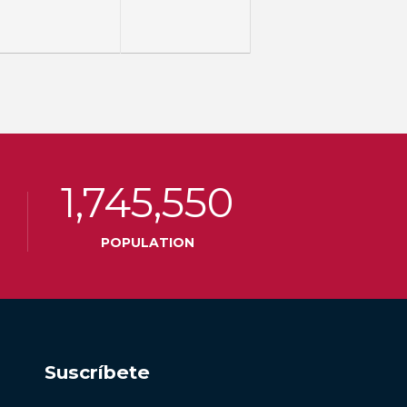
1,745,550
POPULATION
Suscríbete