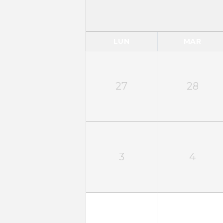
LUN
MAR
27
28
3
4