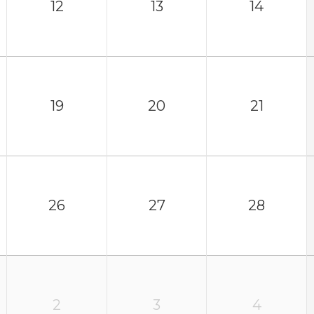
12
13
14
19
20
21
26
27
28
2
3
4