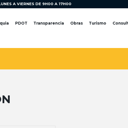
LUNES A VIERNES DE 9H00 A 17H00
quia
PDOT
Transparencia
Obras
Turismo
Consul
ON