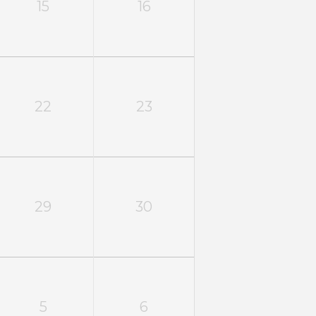
15
16
22
23
29
30
5
6