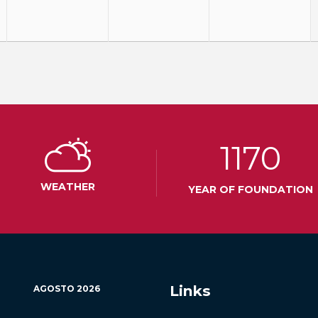
1170
WEATHER
YEAR OF FOUNDATION
Links
AGOSTO
2026