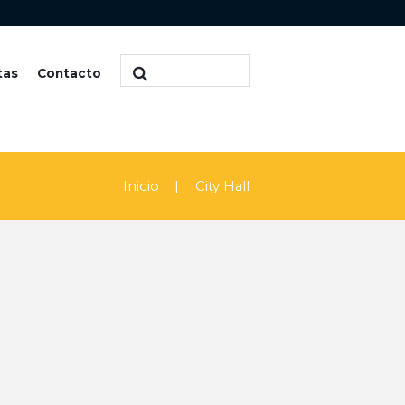
tas
Contacto
Inicio
City Hall